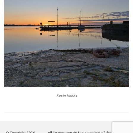
Kevin Hobbs
© Copyright
2026
All images remain the copyright of their authors