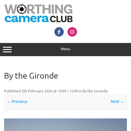
Skip
to
content
Menu
By the Gironde
Published
5th February 2026
at
1500 × 1200
in
By the Gironde
.
← Previous
Next →