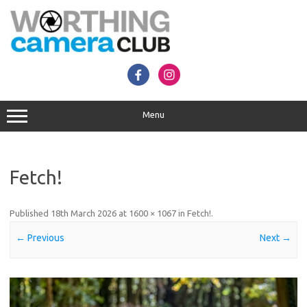
Skip
to
content
Menu
Fetch!
Published
18th March 2026
at
1600 × 1067
in
Fetch!
.
← Previous
Next →