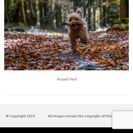
Russell Field
© Copyright
2026
All images remain the copyright of their authors