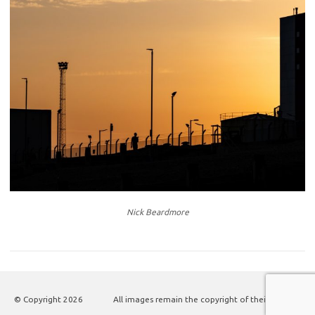
Nick Beardmore
© Copyright
2026
All images remain the copyright of their authors