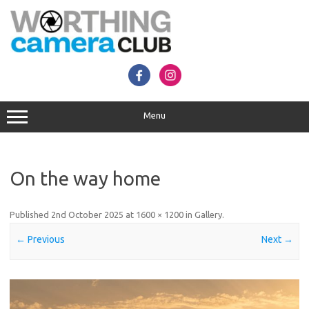
Skip
to
content
Menu
On the way home
Published
2nd October 2025
at
1600 × 1200
in
Gallery
.
← Previous
Next →