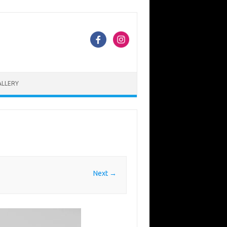
ALLERY
Next →