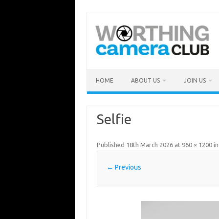
Skip
to
content
HOME
ABOUT US
JOIN US
Selfie
Published
18th March 2026
at
960 × 1200
i
← Previous