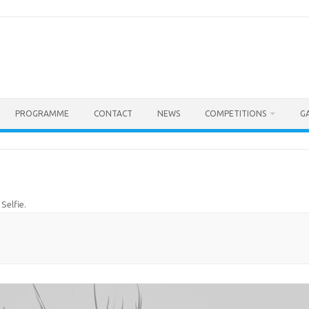
PROGRAMME
CONTACT
NEWS
COMPETITIONS
G
n
Selfie
.