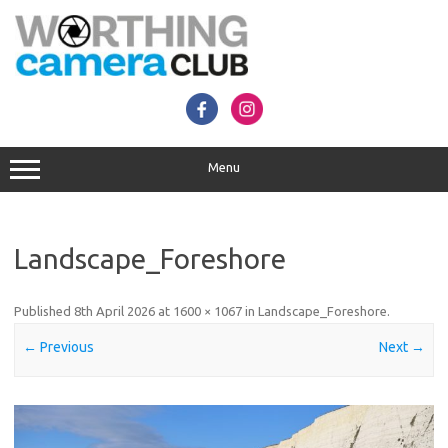
Skip
to
content
Menu
Landscape_Foreshore
Published
8th April 2026
at
1600 × 1067
in
Landscape_Foreshore
.
← Previous
Next →