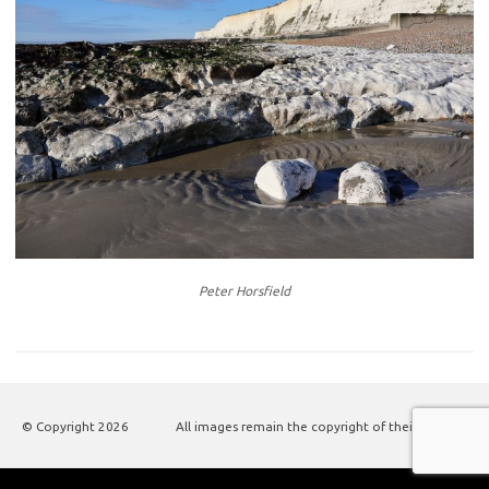
Peter Horsfield
© Copyright
2026
All images remain the copyright of their authors