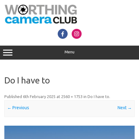
Skip
to
content
Menu
Do I have to
Published
6th February 2025
at
2560 × 1753
in
Do I have to
.
← Previous
Next →