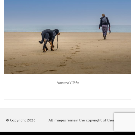
Howard Gibbs
© Copyright
2026
All images remain the copyright of their authors