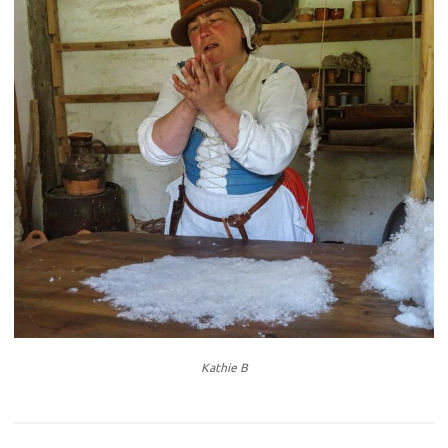
Kathie B