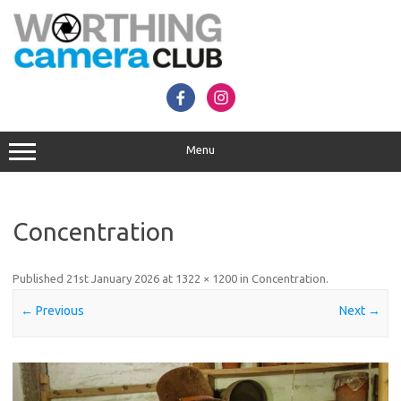
Skip
to
content
Menu
Concentration
Published
21st January 2026
at
1322 × 1200
in
Concentration
.
← Previous
Next →