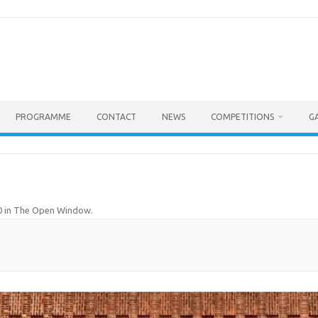
PROGRAMME
CONTACT
NEWS
COMPETITIONS
G
0
in
The Open Window
.