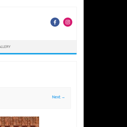
ALLERY
Next →