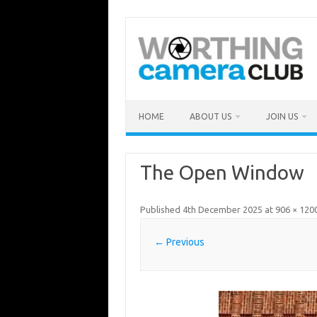
Skip
to
content
HOME
ABOUT US
JOIN US
The Open Window
Published
4th December 2025
at
906 × 120
← Previous