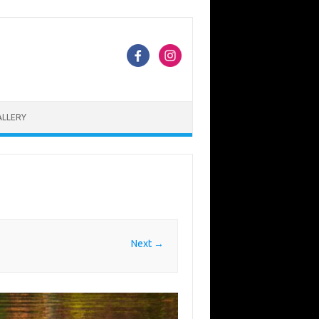
ALLERY
Next →