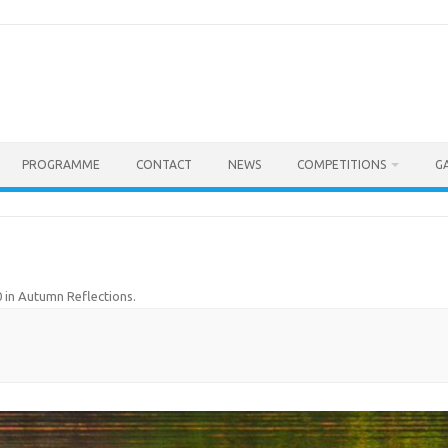
PROGRAMME
CONTACT
NEWS
COMPETITIONS
G
0
in
Autumn Reflections
.