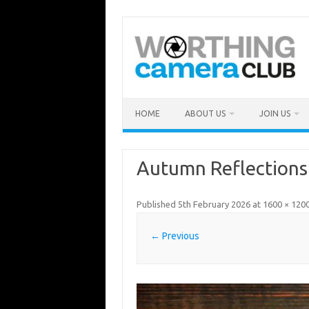
Skip
to
content
HOME
ABOUT US
JOIN US
Autumn Reflections
Published
5th February 2026
at
1600 × 120
← Previous