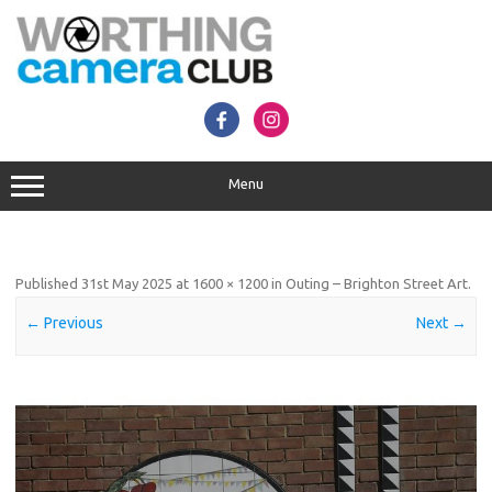
Skip
to
content
Menu
Published
31st May 2025
at
1600 × 1200
in
Outing – Brighton Street Art
.
← Previous
Next →