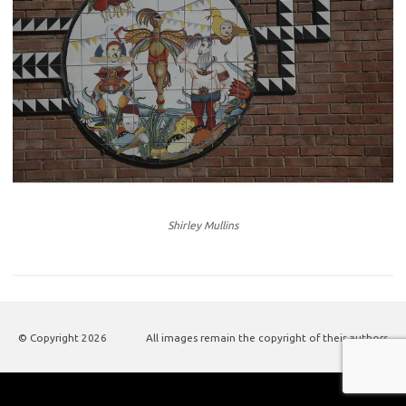
Shirley Mullins
© Copyright
2026
All images remain the copyright of their authors