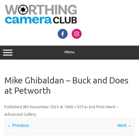
Skip
to
content
Menu
Mike Ghibaldan – Buck and Does
at Petworth
Published
8th November 2023
at
1600 × 973
in
2nd Print Merit –
Advanced Gallery
.
← Previous
Next →