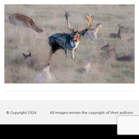
© Copyright
2026
All images remain the copyright of their authors