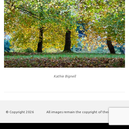
Kathie Bignell
© Copyright
2026
All images remain the copyright of their authors