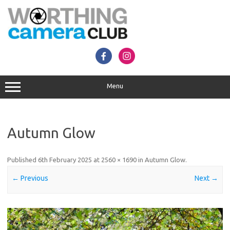
Skip
to
content
Menu
Autumn Glow
Published
6th February 2025
at
2560 × 1690
in
Autumn Glow
.
← Previous
Next →