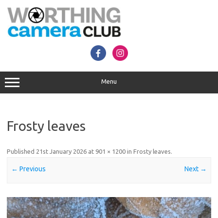
Skip
to
content
Menu
Frosty leaves
Published
21st January 2026
at
901 × 1200
in
Frosty leaves
.
← Previous
Next →