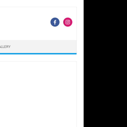
ALLERY