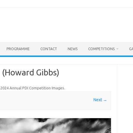
PROGRAMME
CONTACT
NEWS
COMPETITIONS
G
e (Howard Gibbs)
n
2024 Annual PDI Competition Images
.
Next →