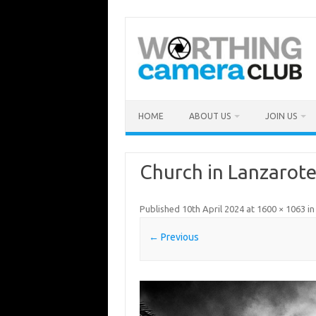
Skip
to
content
HOME
ABOUT US
JOIN US
Church in Lanzarot
Published
10th April 2024
at
1600 × 1063
i
← Previous