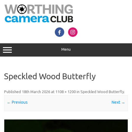
Skip
to
content
Menu
Speckled Wood Butterfly
Published
18th March 2026
at
1108 × 1200
in
Speckled Wood Butterfly
.
← Previous
Next →