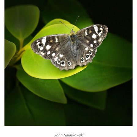
John Nalaskowski