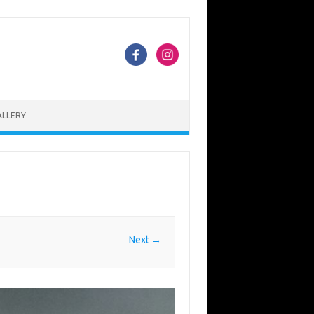
ALLERY
Next →