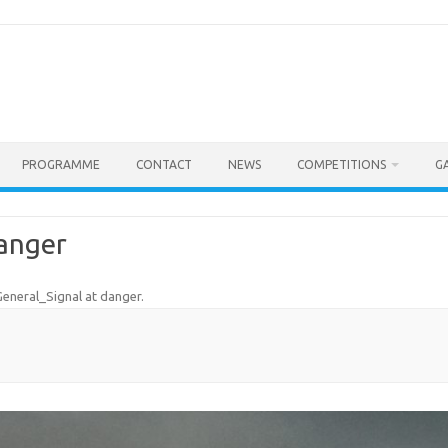
PROGRAMME
CONTACT
NEWS
COMPETITIONS
G
danger
eneral_Signal at danger
.