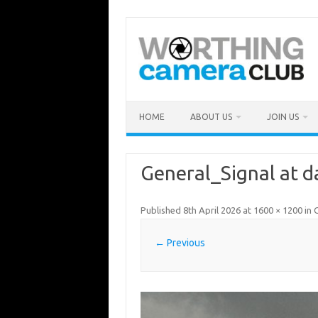
Skip
to
content
HOME
ABOUT US
JOIN US
General_Signal at 
Published
8th April 2026
at
1600 × 1200
in
G
← Previous