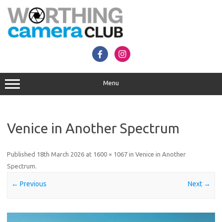
Skip
to
content
Menu
Venice in Another Spectrum
Published
18th March 2026
at
1600 × 1067
in
Venice in Another
Spectrum
.
← Previous
Next →