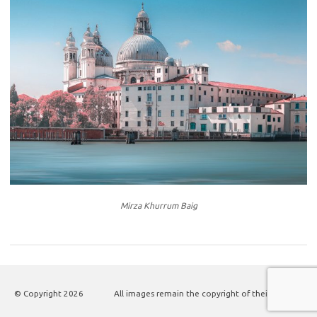
Mirza Khurrum Baig
© Copyright
2026
All images remain the copyright of their authors