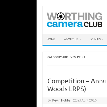
Skip
to
content
HOME
ABOUT US
JOIN US
CATEGORY ARCHIVES:
PRINT
Competition – Annua
Woods LRPS)
By
Kevin Hobbs
|
22nd April 2026