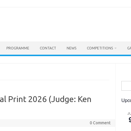
PROGRAMME
CONTACT
NEWS
COMPETITIONS
G
Searc
for:
l Print 2026 (Judge: Ken
Upc
J
0 Comment