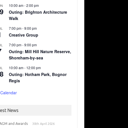
10:00 am
-
2:00 pm
UN
9
Outing: Brighton Architecture
Walk
7:00 pm
-
9:00 pm
UL
1
Creative Group
7:00 pm
-
9:00 pm
UL
7
Outing: Mill Hill Nature Reserve,
Shoreham-by-sea
10:00 am
-
12:00 pm
UL
8
Outing: Hotham Park, Bognor
Regis
 Calendar
test News
 AGM and Awards
30th April 2026