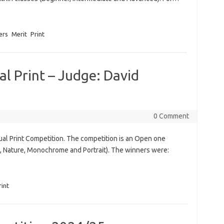
ers
Merit
Print
l Print – Judge: David
0 Comment
al Print Competition. The competition is an Open one
, Nature, Monochrome and Portrait). The winners were:
rint