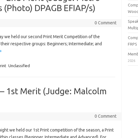
Compe
s (Photo) DPAGB EFIAP/s)
Wood
Speak
0 Comment
Multi
 we held our second Print Merit Competition of the
Compe
heir respective groups: Beginners; Intermediate; and
FRPS
»
Membe
2026
rint
Unclassified
 – 1st Merit (Judge: Malcolm
0 Comment
t we held our 1st Print competition of the season, a Print
thin classes (Beginner, Intermediate and Advanced). For…