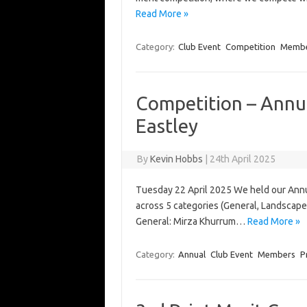
Read More »
Category:
Club Event
Competition
Memb
Competition – Annua
Eastley
By
Kevin Hobbs
|
24th April 2025
Tuesday 22 April 2025 We held our Annu
across 5 categories (General, Landscape
General: Mirza Khurrum…
Read More »
Category:
Annual
Club Event
Members
P