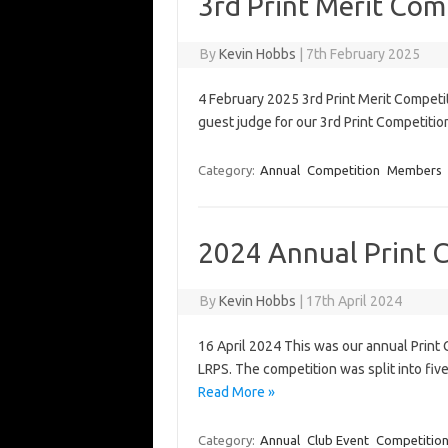
3rd Print Merit Com
By
Kevin Hobbs
|
7th February 2025
4 February 2025 3rd Print Merit Competi
guest judge for our 3rd Print Competit
Category:
Annual
Competition
Members
2024 Annual Print 
By
Kevin Hobbs
|
17th April 2024
16 April 2024 This was our annual Prin
LRPS. The competition was split into f
Read More »
Category:
Annual
Club Event
Competitio