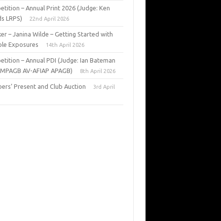
tition – Annual Print 2026 (Judge: Ken
s LRPS)
22nd April 2026
er – Janina Wilde – Getting Started with
ple Exposures
14th April 2026
tition – Annual PDI (Judge: Ian Bateman
 MPAGB AV-AFIAP APAGB)
8th April 2026
rs’ Present and Club Auction
3rd April