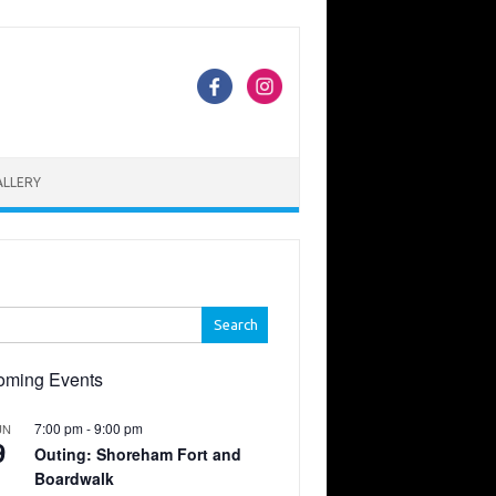
ALLERY
h
oming Events
7:00 pm
-
9:00 pm
UN
9
Outing: Shoreham Fort and
Boardwalk