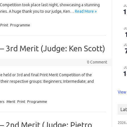
Competition took place last night, showcasing a stunning
J
1
gories. A huge thank you to our judge, Ken…
Read More »
Print
Programme
J
J
– 3rd Merit (Judge: Ken Scott)
0 Comment
J
1
eld or 3rd and final Print Merit Competition of the
heir respective groups: Beginners; Intermediate; and
View
ers
Merit
Print
Programme
La
– 2nd Merit (Judge: Pietro
2026