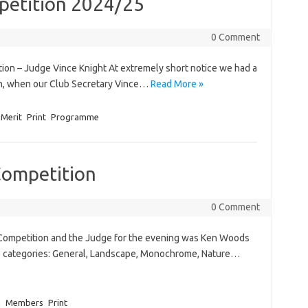
petition 2024/25
0 Comment
tion – Judge Vince Knight At extremely short notice we had a
ion, when our Club Secretary Vince…
Read More »
Merit
Print
Programme
Competition
0 Comment
t Competition and the Judge for the evening was Ken Woods
ive categories: General, Landscape, Monochrome, Nature…
n
Members
Print