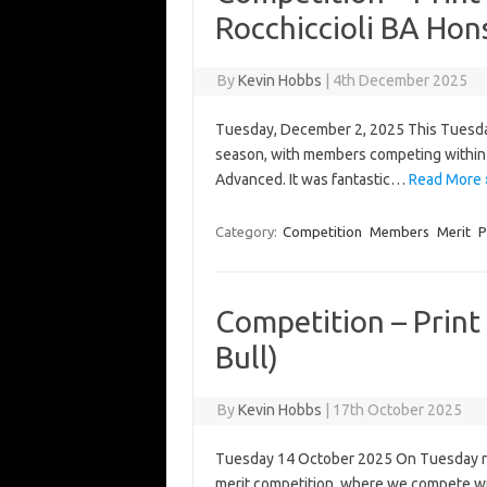
Rocchiccioli BA Hon
By
Kevin Hobbs
|
4th December 2025
Tuesday, December 2, 2025 This Tuesday
season, with members competing within t
Advanced. It was fantastic…
Read More 
Category:
Competition
Members
Merit
P
Competition – Print
Bull)
By
Kevin Hobbs
|
17th October 2025
Tuesday 14 October 2025 On Tuesday nigh
merit competition, where we compete wi