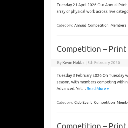
Tuesday 21 April 2026 Our Annual Print 
array of physical work across five cate
Category:
Annual
Competition
Members
Competition – Print 
By
Kevin Hobbs
|
5th February 2026
Tuesday 3 February 2026 On Tuesday we h
season, with members competing within t
Advanced. Yet…
Read More »
Category:
Club Event
Competition
Memb
Competition – Print 