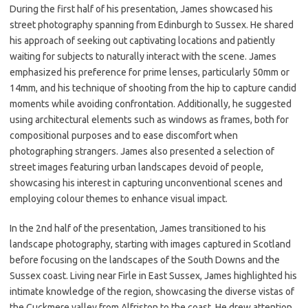
During the first half of his presentation, James showcased his
street photography spanning from Edinburgh to Sussex. He shared
his approach of seeking out captivating locations and patiently
waiting for subjects to naturally interact with the scene. James
emphasized his preference for prime lenses, particularly 50mm or
14mm, and his technique of shooting from the hip to capture candid
moments while avoiding confrontation. Additionally, he suggested
using architectural elements such as windows as frames, both for
compositional purposes and to ease discomfort when
photographing strangers. James also presented a selection of
street images featuring urban landscapes devoid of people,
showcasing his interest in capturing unconventional scenes and
employing colour themes to enhance visual impact.
In the 2nd half of the presentation, James transitioned to his
landscape photography, starting with images captured in Scotland
before focusing on the landscapes of the South Downs and the
Sussex coast. Living near Firle in East Sussex, James highlighted his
intimate knowledge of the region, showcasing the diverse vistas of
the Cuckmere valley from Alfriston to the coast. He drew attention