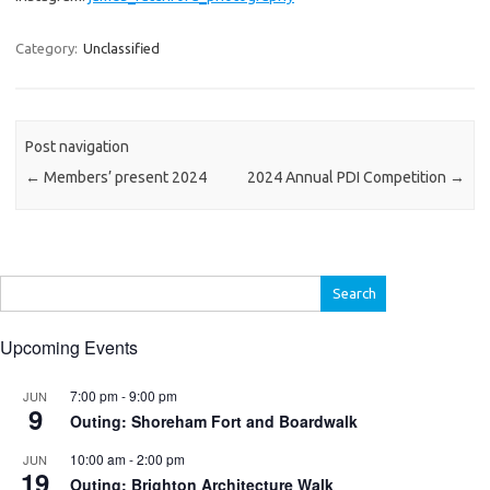
Category:
Unclassified
Post navigation
←
Members’ present 2024
2024 Annual PDI Competition
→
Search
for:
Upcoming Events
7:00 pm
-
9:00 pm
JUN
9
Outing: Shoreham Fort and Boardwalk
10:00 am
-
2:00 pm
JUN
19
Outing: Brighton Architecture Walk