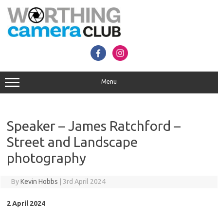
Skip
to
content
Menu
Speaker – James Ratchford –
Street and Landscape
photography
By
Kevin Hobbs
|
3rd April 2024
2 April 2024