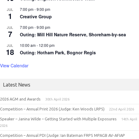
7:00 pm
-
9:00 pm
JUL
1
Creative Group
7:00 pm
-
9:00 pm
JUL
7
Outing: Mill Hill Nature Reserve, Shoreham-by-sea
10:00 am
-
12:00 pm
JUL
18
Outing: Hotham Park, Bognor Regis
View Calendar
Latest News
2026 AGM and Awards
30th April 2026
Competition – Annual Print 2026 (Judge: Ken Woods LRPS)
22nd April 2026
Speaker – Janina Wilde – Getting Started with Multiple Exposures
14th April
2026
Competition – Annual PDI (Judge: Ian Bateman FRPS MPAGB AV-AFIAP