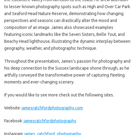
to lesser-known photography spots such as High and Over Car Park
and Seaford Head Nature Reserve, demonstrating how changing
perspectives and seasons can drastically alter the mood and
composition of an image. James also showcased examples
featuring iconic landmarks like the Seven Sisters, Belle Tout, and
Beachy Head lighthouse, illustrating the dynamic interplay between
geography, weather, and photographic technique.
Throughout the presentation, James’s passion for photography and
his deep connection to the Sussex landscape shone through, as he
artfully conveyed the transformative power of capturing fleeting
moments and ever-changing scenery.
If you would like to see more check out the following sites.
Website:
jamesratchfordphotography.com
Facebook:
jamesratchfordphotography
Instagram:
james_ratchford_photography