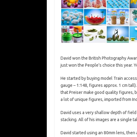
David won the British Photography Awar
just won the People’s choice this year. 
He started by buying model Train accesso
gauge – 1:148, figures approx. 1 cm tal
that Preiser make good quality figures, 
a lot of unique figures, imported from In
David uses a very shallow depth of field
stacking. All of his images are a single
David started using an 80mm lens, then