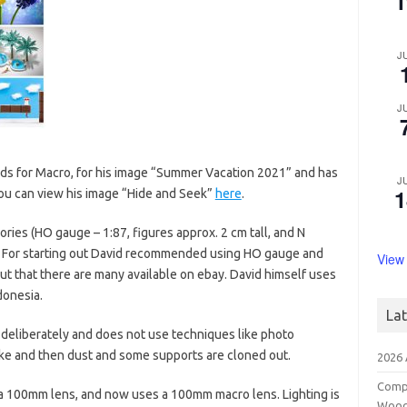
1
J
J
ds for Macro, for his image “Summer Vacation 2021” and has
J
1
You can view his image “Hide and Seek”
here
.
ries (HO gauge – 1:87, figures approx. 2 cm tall, and N
l). For starting out David recommended using HO gauge and
View
but that there are many available on ebay. David himself uses
donesia.
La
 deliberately and does not use techniques like photo
 take and then dust and some supports are cloned out.
2026
Compe
 a 100mm lens, and now uses a 100mm macro lens. Lighting is
Wood