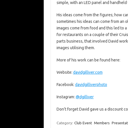
simple, with an LED panel and handheld 
His ideas come from the figures; how can
sometimes his ideas can come from an o
images come from food and this led to a 
for restaurants on a couple of their Cru
parts business, that involved David wor
images utilising them.
More of his work can be found here:
Website:
davidgilliver.com
Facebook:
davidgilliverphoto
Instagram:
@dgilliver
Don’t forget David gave us a discount co
Category:
Club Event
Members
Presentat