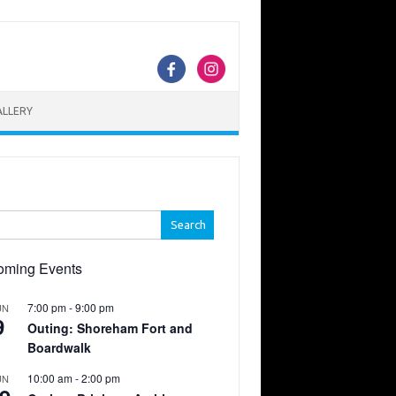
ALLERY
h
oming Events
7:00 pm
-
9:00 pm
UN
9
Outing: Shoreham Fort and
Boardwalk
10:00 am
-
2:00 pm
UN