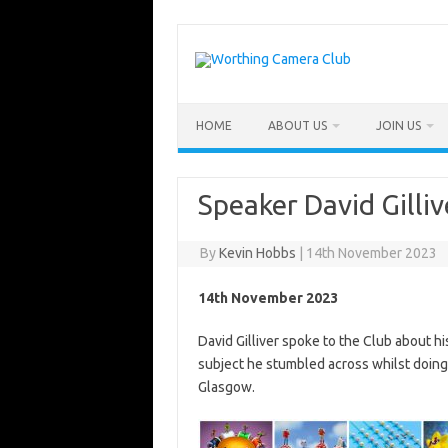
Skip
to
content
HOME
ABOUT US
JOIN US
Speaker David Gilliv
By
Kevin Hobbs
|
14th November 2023
14th November 2023
David Gilliver spoke to the Club about hi
subject he stumbled across whilst doing 
Glasgow.