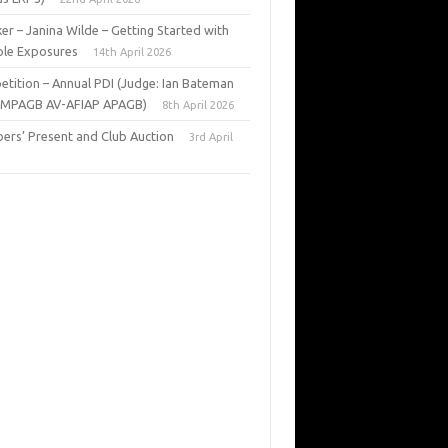
er – Janina Wilde – Getting Started with
ple Exposures
14th April 2026
tition – Annual PDI (Judge: Ian Bateman
 MPAGB AV-AFIAP APAGB)
8th April 2026
rs’ Present and Club Auction
3rd April