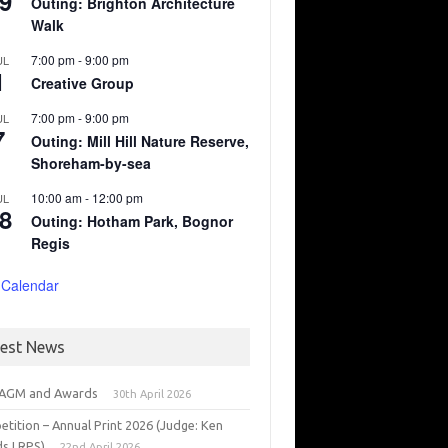
9
Outing: Brighton Architecture
Walk
7:00 pm
-
9:00 pm
UL
1
Creative Group
7:00 pm
-
9:00 pm
UL
7
Outing: Mill Hill Nature Reserve,
Shoreham-by-sea
10:00 am
-
12:00 pm
UL
8
Outing: Hotham Park, Bognor
Regis
 Calendar
test News
 AGM and Awards
30th April 2026
tition – Annual Print 2026 (Judge: Ken
s LRPS)
22nd April 2026