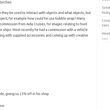
torches.
Speak
 they be used to interact with objects and what objects, but
Multi
bject, for example how could he use bubble wrap? Many
Compe
commission from Aida Cruises, for images relating to food
FRPS
ise ships. Most recently he had a commission with a vehicle
Membe
king with supplied accessories and coming up with creative
2026
de, giving us 25% off in his shop
ion