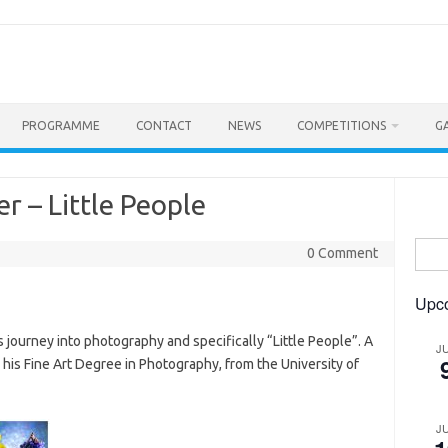
PROGRAMME
CONTACT
NEWS
COMPETITIONS
G
er – Little People
Searc
0 Comment
for:
Upc
s journey into photography and specifically “Little People”. A
J
his Fine Art Degree in Photography, from the University of
J