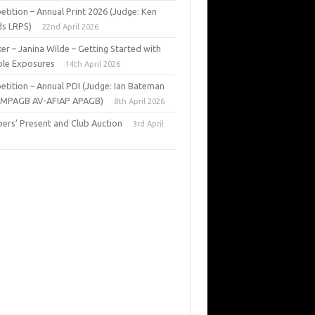
tition – Annual Print 2026 (Judge: Ken
s LRPS)
22nd April 2026
er – Janina Wilde – Getting Started with
ple Exposures
14th April 2026
tition – Annual PDI (Judge: Ian Bateman
 MPAGB AV-AFIAP APAGB)
8th April 2026
rs’ Present and Club Auction
3rd April