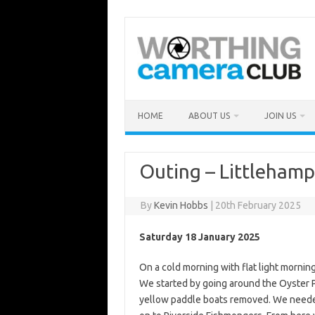
Skip
to
content
HOME
ABOUT US
JOIN US
Outing – Littleham
By
Kevin Hobbs
|
20th February 2025
Saturday 18 January 2025
On a cold morning with flat light mornin
We started by going around the Oyster P
yellow paddle boats removed. We neede