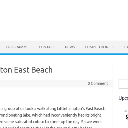
PROGRAMME
CONTACT
NEWS
COMPETITIONS
G
pton East Beach
Searc
0 Comment
for:
Upc
g a group of us took a walk along Littlehampton’s East Beach.
J
ond boating lake, which had inconveniently had its bright
d some saturated colour to cheer up the day. So we went