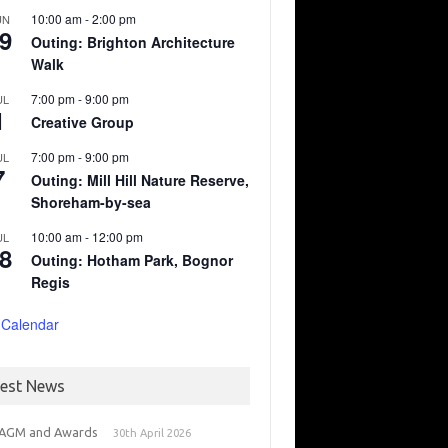
10:00 am
-
2:00 pm
UN
9
Outing: Brighton Architecture
Walk
7:00 pm
-
9:00 pm
UL
1
Creative Group
7:00 pm
-
9:00 pm
UL
7
Outing: Mill Hill Nature Reserve,
Shoreham-by-sea
10:00 am
-
12:00 pm
UL
8
Outing: Hotham Park, Bognor
Regis
 Calendar
test News
 AGM and Awards
30th April 2026