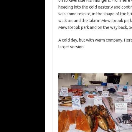
on to Riverside Fishmongers. From here 
heading into the cold easterly and cont
was some respite, in the shape of the br
walk around the lake in Mewsbrook park 
Mewsbrook park and on the way back, bei
A cold day, but with warm company. Here 
larger version.