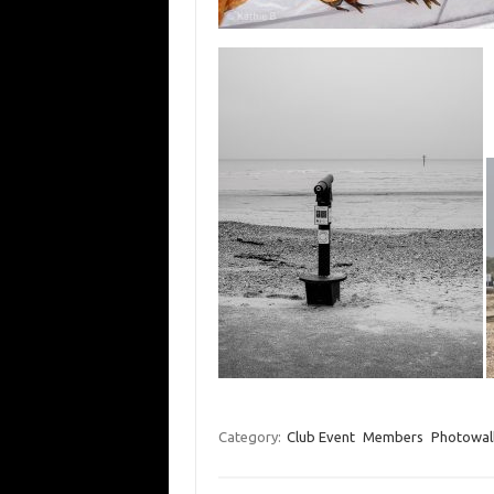
Category:
Club Event
Members
Photowal