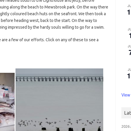
we headed south to the Lighthouse and jetty, before
J
inuing along the beach to Mewsbrook park. On the way there
1
ightly coloured beach huts on the seafront. We then took a
before heading west, back to the start. On the way to
ng impressed by the hardy souls willing to go for a swim.
J
are a few of our efforts. Click on any of these to see a
J
J
1
View
La
2026