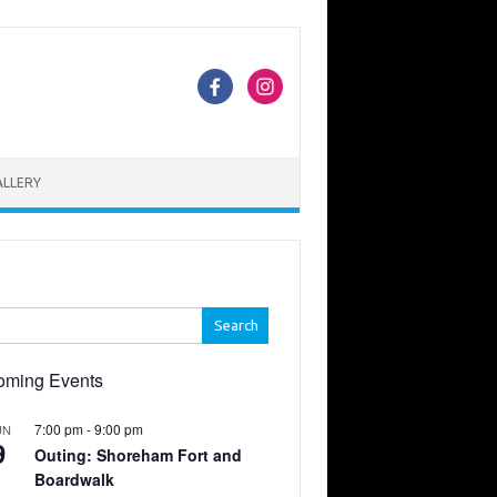
ALLERY
h
oming Events
7:00 pm
-
9:00 pm
UN
9
Outing: Shoreham Fort and
Boardwalk