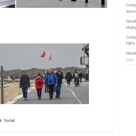
Compe
Wood
Speak
Multi
Compe
FRPS
Membe
2026
k
Social