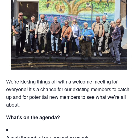
We’re kicking things off with a welcome meeting for
everyone! It’s a chance for our existing members to catch
up and for potential new members to see what we’re all
about.
What’s on the agenda?
A walkthrough of our upcoming events.