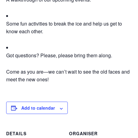
Some fun activities to break the ice and help us get to
know each other.
Got questions? Please, please bring them along.
Come as you are—we can’t wait to see the old faces and
meet the new ones!
Add to calendar
DETAILS
ORGANISER