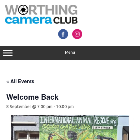
Skip
to
content
Menu
« All Events
Welcome Back
8 September @ 7:00 pm
-
10:00 pm