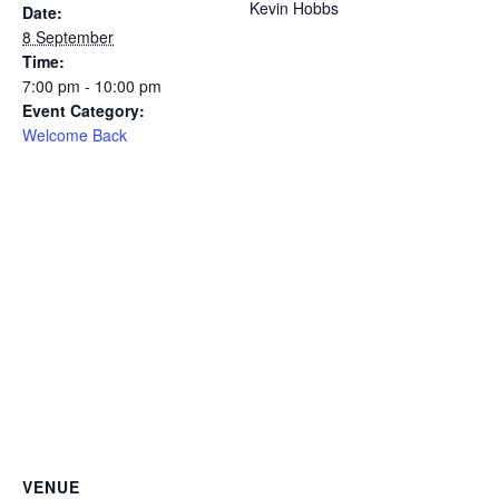
Kevin Hobbs
Date:
8 September
Time:
7:00 pm - 10:00 pm
Event Category:
Welcome Back
VENUE