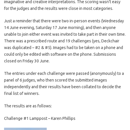
imaginative and creative interpretations. The scoring wasn’t easy
for the judges and the results were close in most categories.
Just a reminder that there were two in-person events (Wednesday
14 June evening, Saturday 17 June morning), and then anyone
unable to join either event was invited to take part in their own time.
There was a prescribed route and 19 challenges (yes, Deckchair
was duplicated – #2 & #5). Images had to be taken on a phone and
could only be edited with software on the phone. Submissions
closed on Friday 30 June.
The entries under each challenge were passed (anonymously) to a
panel of 6 judges, who then scored the submitted images
independently and their results have been collated to decide the
final list of winners.
The results are as follows:
Challenge #1 Lamppost – Karen Phillips