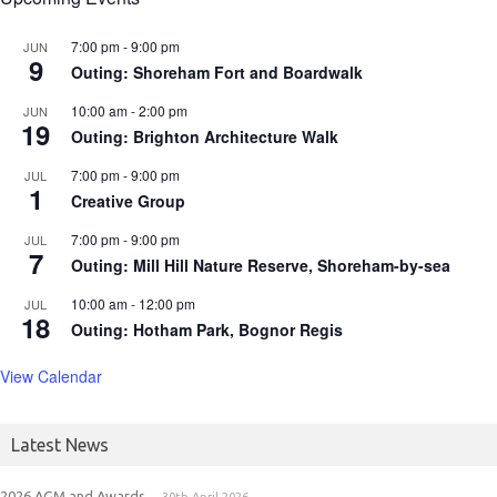
7:00 pm
-
9:00 pm
JUN
9
Outing: Shoreham Fort and Boardwalk
10:00 am
-
2:00 pm
JUN
19
Outing: Brighton Architecture Walk
7:00 pm
-
9:00 pm
JUL
1
Creative Group
7:00 pm
-
9:00 pm
JUL
7
Outing: Mill Hill Nature Reserve, Shoreham-by-sea
10:00 am
-
12:00 pm
JUL
18
Outing: Hotham Park, Bognor Regis
View Calendar
Latest News
2026 AGM and Awards