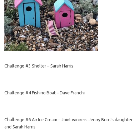
Challenge #3 Shelter – Sarah Harris
Challenge #4 Fishing Boat – Dave Franchi
Challenge #6 An Ice Cream – Joint winners Jenny Burn’s daughter
and Sarah Harris