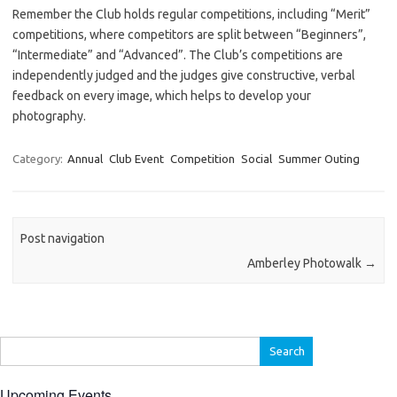
Remember the Club holds regular competitions, including “Merit”
competitions, where competitors are split between “Beginners”,
“Intermediate” and “Advanced”. The Club’s competitions are
independently judged and the judges give constructive, verbal
feedback on every image, which helps to develop your
photography.
Category:
Annual
Club Event
Competition
Social
Summer Outing
Post navigation
Amberley Photowalk
→
Search
for:
Upcoming Events