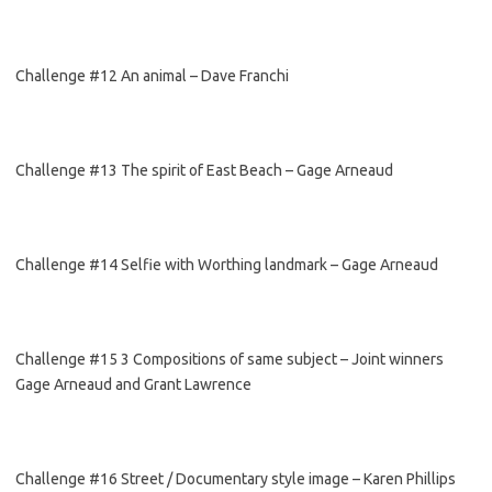
Challenge #12 An animal – Dave Franchi
Challenge #13 The spirit of East Beach – Gage Arneaud
Challenge #14 Selfie with Worthing landmark – Gage Arneaud
Challenge #15 3 Compositions of same subject – Joint winners
Gage Arneaud and Grant Lawrence
Challenge #16 Street / Documentary style image – Karen Phillips