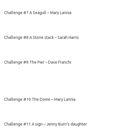
Challenge #7 A Seagull – Mary Lannia
Challenge #8 A Stone stack – Sarah Harris
Challenge #9 The Pier – Dave Franchi
Challenge #10 The Dome – Mary Lannia
Challenge #11 A sign – Jenny Burn’s daughter