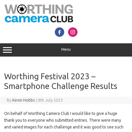
Skip
to
content
Menu
Worthing Festival 2023 –
Smartphone Challenge Results
By
Kevin Hobbs
|
8th July 2023
On behalf of Worthing Camera Club I would like to give a huge
thank you to everyone who submitted entries. There were many
and varied images for each challenge and it was good to see such