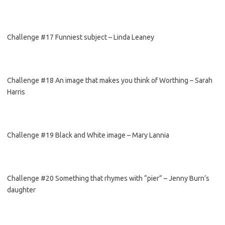
Challenge #17 Funniest subject – Linda Leaney
Challenge #18 An image that makes you think of Worthing – Sarah
Harris
Challenge #19 Black and White image – Mary Lannia
Challenge #20 Something that rhymes with “pier” – Jenny Burn’s
daughter