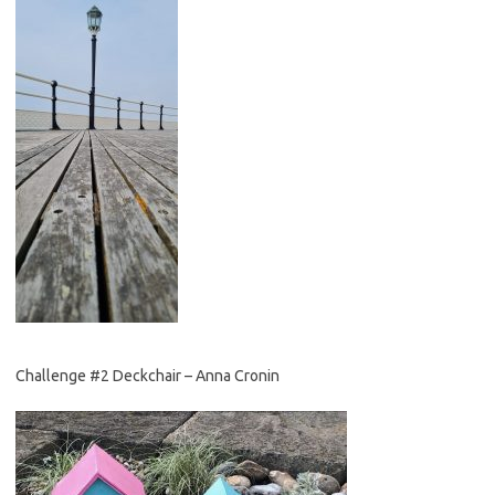
Challenge #2 Deckchair – Anna Cronin