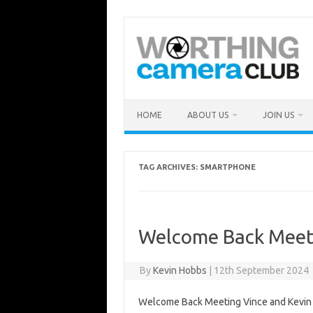
Skip
to
content
HOME
ABOUT US
JOIN US
TAG ARCHIVES:
SMARTPHONE
Welcome Back Meet
By
Kevin Hobbs
|
12th September 2024
Welcome Back Meeting Vince and Kevin 