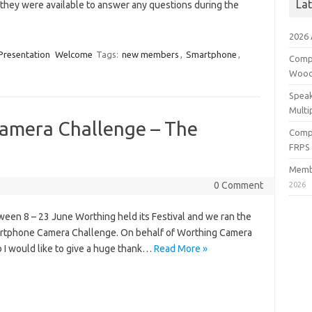
La
they were available to answer any questions during the
2026
Presentation
Welcome
Tags:
new members
,
Smartphone
,
Compe
Wood
Speak
Multi
amera Challenge – The
Compe
FRPS
Membe
0 Comment
2026
een 8 – 23 June Worthing held its Festival and we ran the
rtphone Camera Challenge. On behalf of Worthing Camera
 I would like to give a huge thank…
Read More »