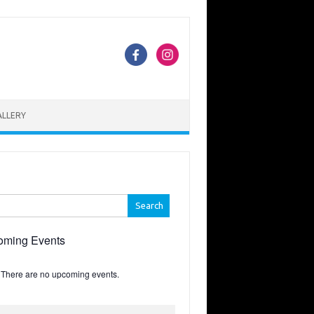
ALLERY
h
oming Events
There are no upcoming events.
e