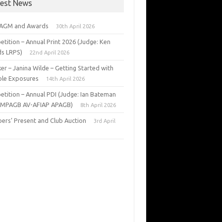
test News
 AGM and Awards
30th April 2026
tition – Annual Print 2026 (Judge: Ken
s LRPS)
22nd April 2026
er – Janina Wilde – Getting Started with
ple Exposures
14th April 2026
tition – Annual PDI (Judge: Ian Bateman
 MPAGB AV-AFIAP APAGB)
8th April 2026
rs’ Present and Club Auction
3rd April