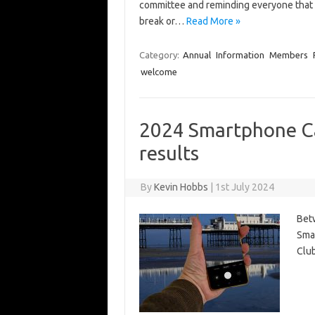
committee and reminding everyone that 
break or…
Read More »
Category:
Annual
Information
Members
welcome
2024 Smartphone C
results
By
Kevin Hobbs
|
1st July 2024
Betw
Sma
Club