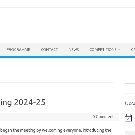
PROGRAMME
CONTACT
NEWS
COMPETITIONS
G
Searc
for:
ing 2024-25
Upc
0 Comment
Notic
began the meeting by welcoming everyone, introducing the