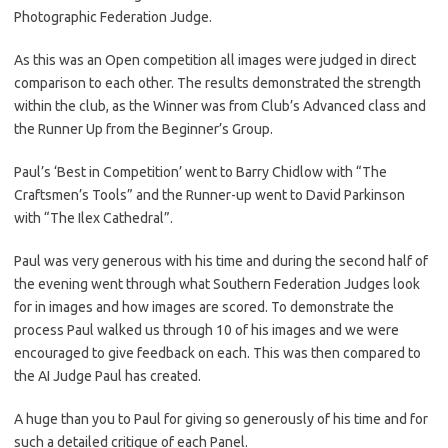
Photographic Federation Judge.
As this was an Open competition all images were judged in direct
comparison to each other. The results demonstrated the strength
within the club, as the Winner was from Club’s Advanced class and
the Runner Up from the Beginner’s Group.
Paul’s ‘Best in Competition’ went to Barry Chidlow with “The
Craftsmen’s Tools” and the Runner-up went to David Parkinson
with “The Ilex Cathedral”.
Paul was very generous with his time and during the second half of
the evening went through what Southern Federation Judges look
for in images and how images are scored. To demonstrate the
process Paul walked us through 10 of his images and we were
encouraged to give feedback on each. This was then compared to
the AI Judge Paul has created.
A huge than you to Paul for giving so generously of his time and for
such a detailed critique of each Panel.