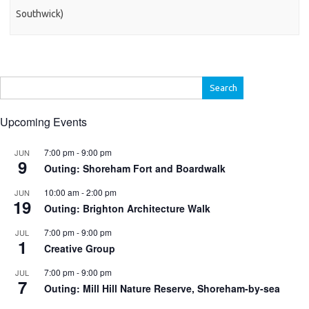
Southwick)
Search
for:
Upcoming Events
7:00 pm
-
9:00 pm
JUN
9
Outing: Shoreham Fort and Boardwalk
10:00 am
-
2:00 pm
JUN
19
Outing: Brighton Architecture Walk
7:00 pm
-
9:00 pm
JUL
1
Creative Group
7:00 pm
-
9:00 pm
JUL
7
Outing: Mill Hill Nature Reserve, Shoreham-by-sea