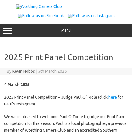
Skip
to
content
Menu
2025 Print Panel Competition
By
Kevin Hobbs
|
5th March 2025
4 March 2025
2025 Print Panel Competition – Judge Paul O’Toole (click
here
for
Paul’s Instagram).
We were pleased to welcome Paul O’Toole to judge our Print Panel
competition for this season. Paul is a local photographer, a previous
member of Worthing Camera Club and an accredited Southern