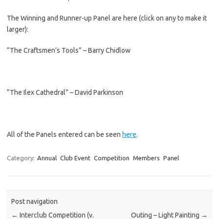
The Winning and Runner-up Panel are here (click on any to make it
larger):
“The Craftsmen’s Tools” – Barry Chidlow
“The Ilex Cathedral” – David Parkinson
All of the Panels entered can be seen
here
.
Category:
Annual
Club Event
Competition
Members
Panel
Post navigation
←
Interclub Competition (v.
Outing – Light Painting
→