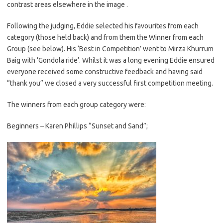
contrast areas elsewhere in the image .
Following the judging, Eddie selected his favourites from each
category (those held back) and from them the Winner from each
Group (see below). His ‘Best in Competition’ went to Mirza Khurrum
Baig with ‘Gondola ride’. Whilst it was a long evening Eddie ensured
everyone received some constructive feedback and having said
“thank you” we closed a very successful first competition meeting.
The winners from each group category were:
Beginners – Karen Phillips “Sunset and Sand”;