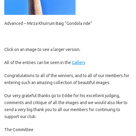
Advanced – Mirza Khurrum Baig “Gondola ride”
Click on an image to see a larger version.
All of the entries can be seen in the
Gallery
Congratulations to all of the winners, and to all of our members for
entering such an amazing collection of beautiful images.
Our very grateful thanks go to Eddie for his excellent judging,
comments and critique of all the images and we would also like to
send a very big thank you to all our members for continuing to
support our club.
The Committee