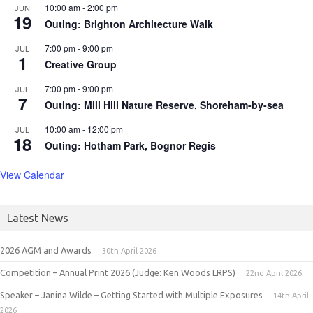
10:00 am
-
2:00 pm
JUN
19
Outing: Brighton Architecture Walk
7:00 pm
-
9:00 pm
JUL
1
Creative Group
7:00 pm
-
9:00 pm
JUL
7
Outing: Mill Hill Nature Reserve, Shoreham-by-sea
10:00 am
-
12:00 pm
JUL
18
Outing: Hotham Park, Bognor Regis
View Calendar
Latest News
2026 AGM and Awards
30th April 2026
Competition – Annual Print 2026 (Judge: Ken Woods LRPS)
22nd April 2026
Speaker – Janina Wilde – Getting Started with Multiple Exposures
14th April
2026