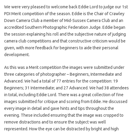
We were very pleased to welcome back Eddie Lord to judge our 1st
PDI Merit competition of the season. Eddie is the Chair of Crawley
Down Camera Club a member of Mid-Sussex Camera Club and an
accredited Southern Photographic Federation Judge. Eddie began
the session explaining his roll and the subjective nature of judging
camera club competitions and that constructive criticism would be
given, with more feedback for beginners to aide their personal
development.
As this was a Merit competition the images were submitted under
three categories of photographer – Beginners, Intermediate and
Advanced. We had a total of 77 entries for the competition: 19
Beginners; 31 Intermediate; and 27 Advanced. We had 38 attendees
in total, including Eddie Lord. There was a great collection of fine
images submitted for critique and scoring from Eddie. He discussed
every image in detail and gave hints and tips throughout the
evening. These included ensuring that the image was cropped to
remove distractions and to ensure the subject was well
represented. How the eye can be distracted by bright and high