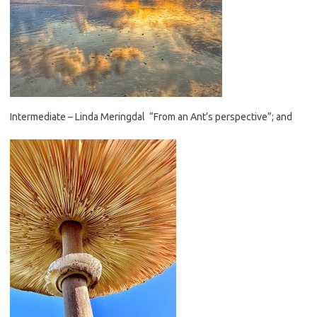
Intermediate – Linda Meringdal “From an Ant’s perspective”; and