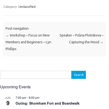
Category:
Unclassified
Post navigation
←
Workshop – Focus on New
Speaker – Polina Plotnikova –
Members and Beginners – Lyn
Capturing the Mood
→
Phillips
Search
for:
Upcoming Events
7:00 pm
-
9:00 pm
JUN
9
Outing: Shoreham Fort and Boardwalk