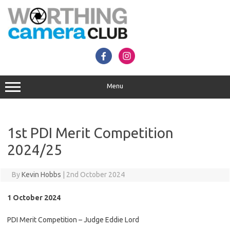
Skip
to
content
Menu
1st PDI Merit Competition
2024/25
By
Kevin Hobbs
|
2nd October 2024
1 October 2024
PDI Merit Competition – Judge Eddie Lord