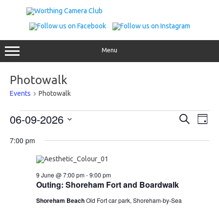
Skip
to
content
Menu
Photowalk
Events
Photowalk
Events
Events
Even
06-09-2026
Search
for
Search
View
Day
9
and
Navig
Select
June
Views
date.
7:00 pm
2026
Navigation
9 June @ 7:00 pm
-
9:00 pm
Outing: Shoreham Fort and Boardwalk
Shoreham Beach
Old Fort car park, Shoreham-by-Sea