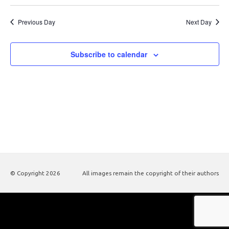
Previous Day
Next Day
Subscribe to calendar
© Copyright
2026
All images remain the copyright of their authors