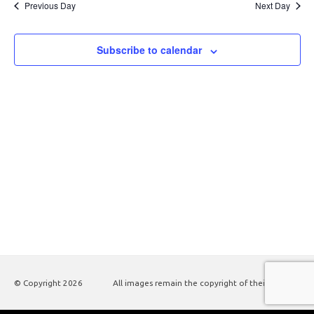
Previous Day
Next Day
Subscribe to calendar
© Copyright
2026
All images remain the copyright of their authors