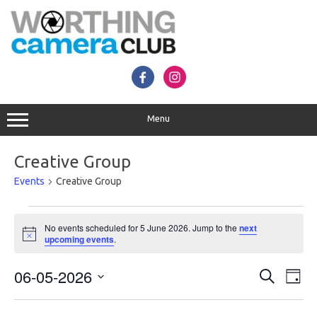
Skip
to
content
Menu
Creative Group
Events
Creative Group
Events
for
No events scheduled for 5 June 2026. Jump to the
next
5
Notice
upcoming events
.
June
2026
Events
Even
06-05-2026
Search
Search
View
Day
and
Navig
Select
Views
date.
Navigation