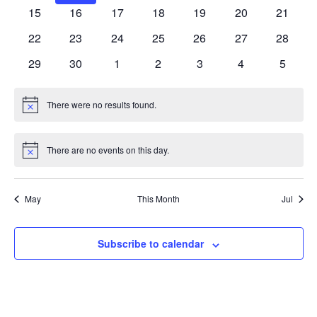
events
events
events
events
events
events
events
0
0
0
0
0
0
0
15
16
17
18
19
20
21
events
events
events
events
events
events
events
0
0
0
0
0
0
0
22
23
24
25
26
27
28
events
events
events
events
events
events
events
0
0
0
0
0
0
0
29
30
1
2
3
4
5
events
events
events
events
events
events
events
There were no results found.
Notice
There are no events on this day.
Notice
May
This Month
Jul
Subscribe to calendar