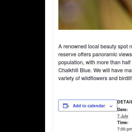
A renowned local beauty spot 
reserve offers panoramic views 
population, with more than half 
Chalkhill Blue. We will have m
variety of wildflowers and birdli
DETAI
Add to calendar
Date:
7 July
Time:
7:00 pm