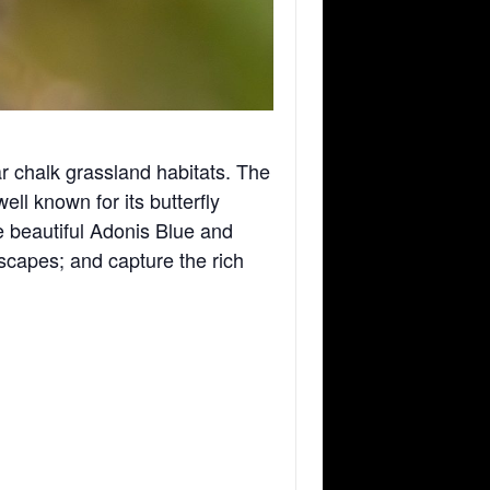
 chalk grassland habitats. The
ll known for its butterfly
he beautiful Adonis Blue and
scapes; and capture the rich