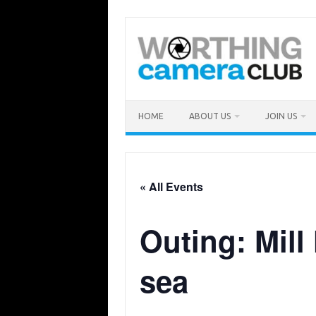
Skip
to
content
HOME
ABOUT US
JOIN US
« All Events
Outing: Mill
sea