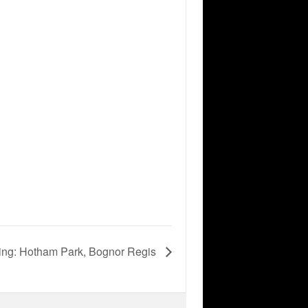
ing: Hotham Park, Bognor Regis