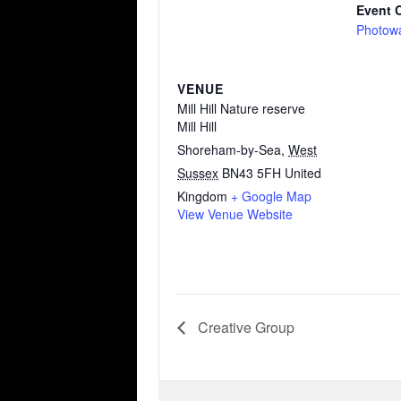
Event 
Photow
VENUE
Mill Hill Nature reserve
Mill Hill
Shoreham-by-Sea
,
West
Sussex
BN43 5FH
United
Kingdom
+ Google Map
View Venue Website
Creative Group