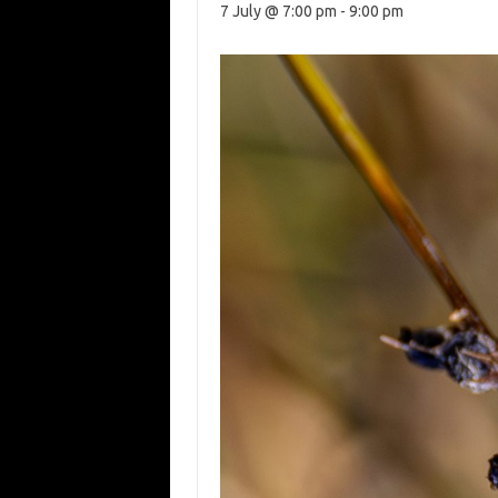
7 July @ 7:00 pm
-
9:00 pm