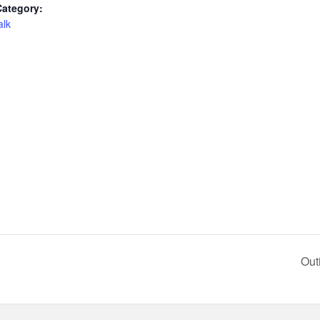
Category:
alk
Out