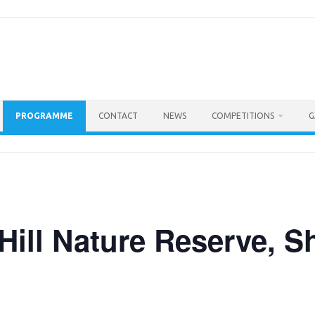
PROGRAMME
CONTACT
NEWS
COMPETITIONS
G
 Hill Nature Reserve, 