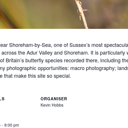
near Shoreham-by-Sea, one of Sussex’s most spectacular
across the Adur Valley and Shoreham. It is particularly we
of Britain’s butterfly species recorded there, including t
any photographic opportunities: macro photography; land
fe that make this site so special.
LS
ORGANISER
Kevin Hobbs
 - 9:00 pm