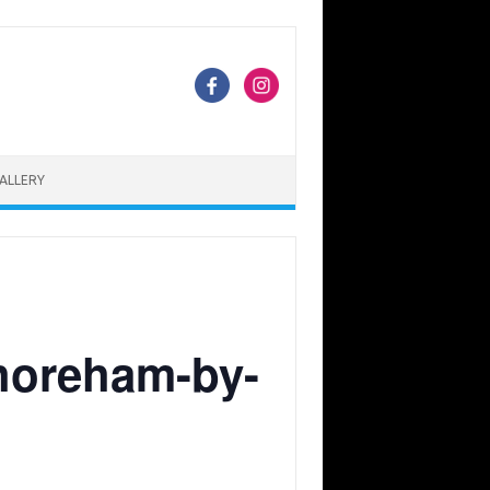
ALLERY
Shoreham-by-